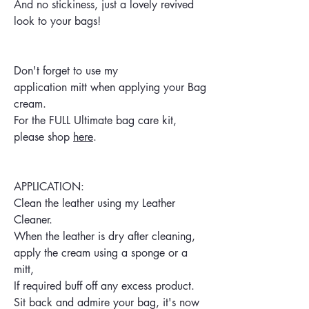
And no stickiness, just a lovely revived
look to your bags!
Don't forget to use my
application mitt when applying your Bag
cream.
For the FULL Ultimate bag care kit,
please shop
here
.
APPLICATION:
Clean the leather using my Leather
Cleaner.
When the leather is dry after cleaning,
apply the cream using a sponge or a
mitt,
If required buff off any excess product.
Sit back and admire your bag, it's now