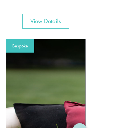
View Details
Bespoke