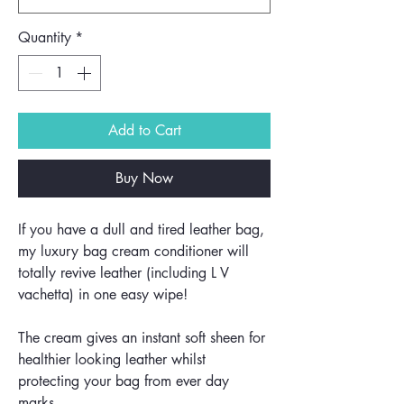
Quantity
*
Add to Cart
Buy Now
If you have a dull and tired leather bag,
my luxury bag cream conditioner will
totally revive leather (including L V
vachetta) in one easy wipe!
The cream gives an instant soft sheen for
healthier looking leather whilst
protecting your bag from ever day
marks.