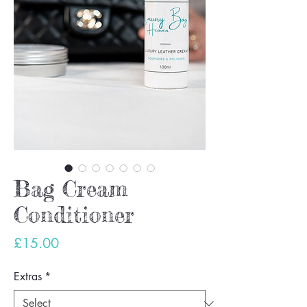
Bag Cream
Conditioner
Price
£15.00
Extras
*