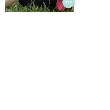
Bag shaper pillow for
any bag- Design your
own
Price
£27.00