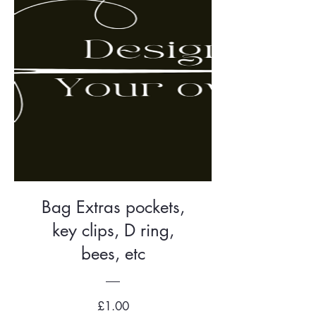
Bag Extras pockets,
key clips, D ring,
bees, etc
Price
£1.00