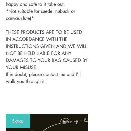
happy and safe to it take out.
*Not suitable for suede, nubuck or
canvas (Jute)*
THESE PRODUCTS ARE TO BE USED
IN ACCORDANCE WITH THE
INSTRUCTIONS GIVEN AND WE WILL
NOT BE HELD LIABLE FOR ANY
DAMAGES TO YOUR BAG CAUSED BY
YOUR MISUSE.
If in doubt, please contact me and I'll
walk you through it.
Extras