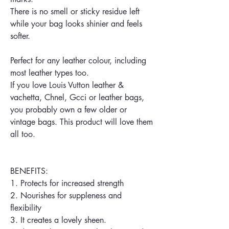
There is no smell or sticky residue left
while your bag looks shinier and feels
softer.
Perfect for any leather colour, including
most leather types too.
If you love Louis Vutton leather &
vachetta, Chnel, Gcci or leather bags,
you probably own a few older or
vintage bags. This product will love them
all too.
BENEFITS:
1. Protects for increased strength
2. Nourishes for suppleness and
flexibility
3. It creates a lovely sheen.